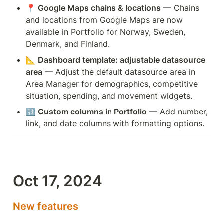
📍 Google Maps chains & locations
 — Chains 
and locations from Google Maps are now 
available in Portfolio for Norway, Sweden, 
Denmark, and Finland.
📐 Dashboard template: adjustable datasource 
area
 — Adjust the default datasource area in 
Area Manager for demographics, competitive 
situation, spending, and movement widgets.
🔢 Custom columns in Portfolio
 — Add number, 
link, and date columns with formatting options.
Oct 17, 2024
New features