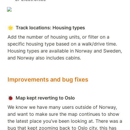
🌟  Track locations: Housing types
Add the number of housing units, or filter on a 
specific housing type based on a walk/drive time. 
Housing types are available in Norway and Sweden, 
and Norway also includes cabins.
Improvements and bug fixes
🐞
  Map kept reverting to Oslo
We know we have many users outside of Norway, 
and want to make sure the map continues to show 
the latest place you’ve been looking at. There was a 
bug that kept zooming back to Oslo city, this has 