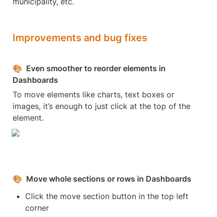
municipality, etc.
Improvements and bug fixes
🎨
  Even smoother to reorder elements in 
Dashboards
To move elements like charts, text boxes or 
images, it’s enough to just click at the top of the 
element.
🎨
  Move whole sections or rows in Dashboards
Click the move section button in the top left 
corner