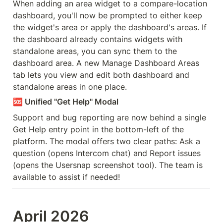
When adding an area widget to a compare-location 
dashboard, you'll now be prompted to either keep 
the widget's area or apply the dashboard's areas. If 
the dashboard already contains widgets with 
standalone areas, you can sync them to the 
dashboard area. A new Manage Dashboard Areas 
tab lets you view and edit both dashboard and 
standalone areas in one place.
🆘
 Unified "Get Help" Modal
Support and bug reporting are now behind a single 
Get Help entry point in the bottom-left of the 
platform. The modal offers two clear paths: Ask a 
question (opens Intercom chat) and Report issues 
(opens the Usersnap screenshot tool). The team is 
available to assist if needed!
April 2026