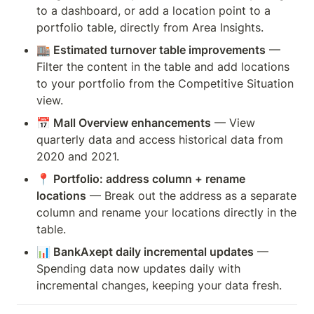
to a dashboard, or add a location point to a 
portfolio table, directly from Area Insights.
🏬 Estimated turnover table improvements
 — 
Filter the content in the table and add locations 
to your portfolio from the Competitive Situation 
view.
📅 Mall Overview enhancements
 — View 
quarterly data and access historical data from 
2020 and 2021.
📍 Portfolio: address column + rename 
locations
 — Break out the address as a separate 
column and rename your locations directly in the 
table.
📊 BankAxept daily incremental updates
 — 
Spending data now updates daily with 
incremental changes, keeping your data fresh.