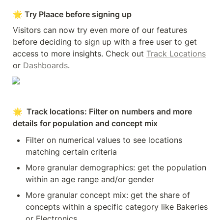
🌟 Try Plaace before signing up
Visitors can now try even more of our features 
before deciding to sign up with a free user to get 
access to more insights. Check out 
Track Locations
or 
Dashboards
.
🌟  Track locations: Filter on numbers and more 
details for population and concept mix
Filter on numerical values to see locations 
matching certain criteria
More granular demographics: get the population 
within an age range and/or gender
More granular concept mix: get the share of 
concepts within a specific category like Bakeries 
or Electronics