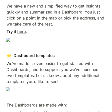
We have a new and simplified way to get insights 
quickly and summarized in a Dashboard. You just 
click on a point in the map or pick the address, and 
we take care of the rest.
Try it 
here
.
🌟  Dashboard templates
We’ve made it even easier to get started with 
Dashboards, and to support you we’ve launched 
two templates. Let us know about any additional 
templates you’d like to see!
The Dashboards are made with: