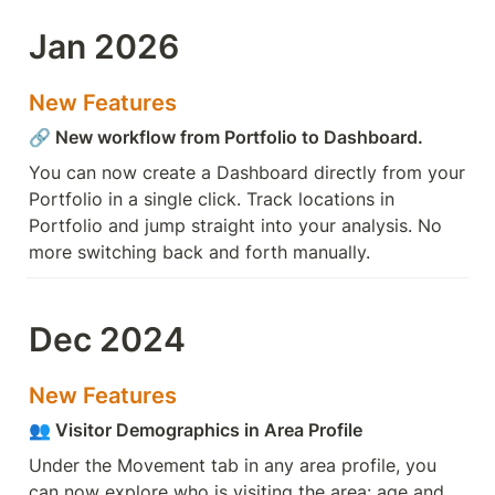
Jan 2026
New Features
🔗 New workflow from Portfolio to Dashboard.
You can now create a Dashboard directly from your 
Portfolio in a single click. Track locations in 
Portfolio and jump straight into your analysis. No 
more switching back and forth manually.
Dec 2024
New Features
👥 Visitor Demographics in Area Profile
Under the Movement tab in any area profile, you 
can now explore who is visiting the area: age and 