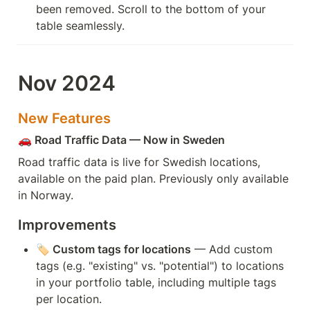
been removed. Scroll to the bottom of your 
table seamlessly.
Nov 2024
New Features
🚗 Road Traffic Data — Now in Sweden
Road traffic data is live for Swedish locations, 
available on the paid plan. Previously only available 
in Norway.
Improvements
🏷️ Custom tags for locations
 — Add custom 
tags (e.g. "existing" vs. "potential") to locations 
in your portfolio table, including multiple tags 
per location.