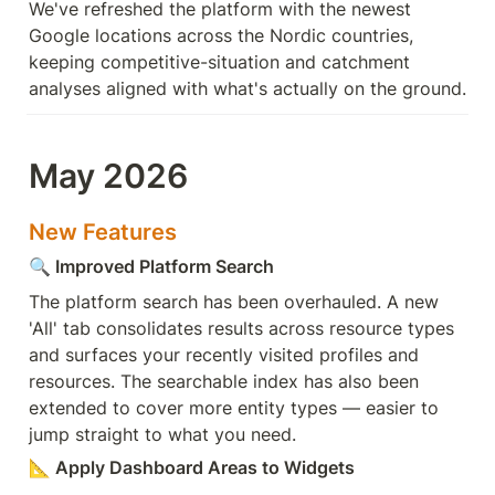
We've refreshed the platform with the newest 
Google locations across the Nordic countries, 
keeping competitive-situation and catchment 
analyses aligned with what's actually on the ground.
May 2026
New Features
🔍
 Improved Platform Search
The platform search has been overhauled. A new 
'All' tab consolidates results across resource types 
and surfaces your recently visited profiles and 
resources. The searchable index has also been 
extended to cover more entity types — easier to 
jump straight to what you need.
📐
 Apply Dashboard Areas to Widgets