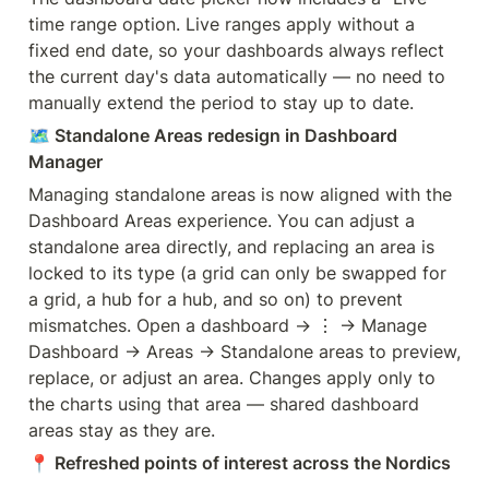
time range option. Live ranges apply without a 
fixed end date, so your dashboards always reflect 
the current day's data automatically — no need to 
manually extend the period to stay up to date.
🗺️
 Standalone Areas redesign in Dashboard 
Manager
Managing standalone areas is now aligned with the 
Dashboard Areas experience. You can adjust a 
standalone area directly, and replacing an area is 
locked to its type (a grid can only be swapped for 
a grid, a hub for a hub, and so on) to prevent 
mismatches. Open a dashboard → ⋮ → Manage 
Dashboard → Areas → Standalone areas to preview, 
replace, or adjust an area. Changes apply only to 
the charts using that area — shared dashboard 
areas stay as they are.
📍
 Refreshed points of interest across the Nordics