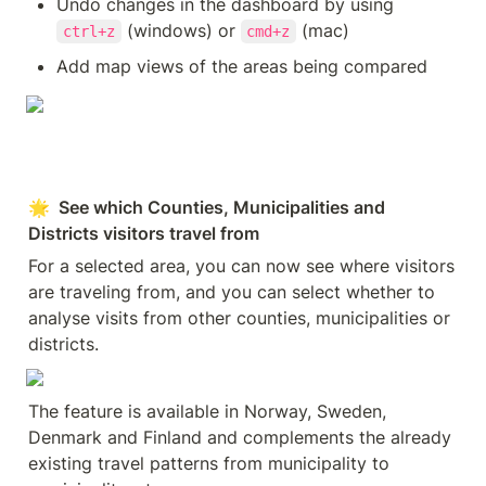
Undo changes in the dashboard by using 
 (windows) or 
 (mac)
ctrl+z
cmd+z
Add map views of the areas being compared
🌟  See which Counties, Municipalities and 
Districts visitors travel from
For a selected area, you can now see where visitors 
are traveling from, and you can select whether to 
analyse visits from other counties, municipalities or 
districts.
The feature is available in Norway, Sweden, 
Denmark and Finland and complements the already 
existing travel patterns from municipality to 