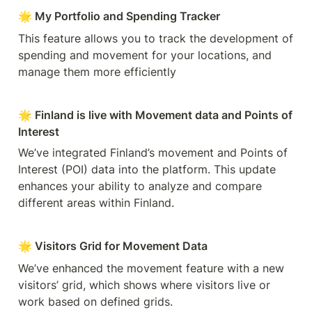
🌟 My Portfolio and Spending Tracker
This feature allows you to track the development of 
spending and movement for your locations, and 
manage them more efficiently
🌟 Finland is live with Movement data and Points of 
Interest
We’ve integrated Finland’s movement and Points of 
Interest (POI) data into the platform. This update 
enhances your ability to analyze and compare 
different areas within Finland.
🌟 Visitors Grid for Movement Data
We’ve enhanced the movement feature with a new 
visitors’ grid, which shows where visitors live or 
work based on defined grids.