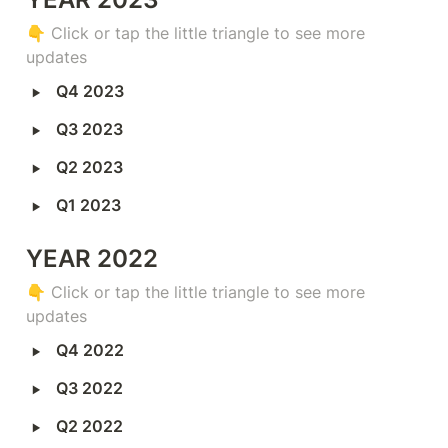
👇 
Click or tap the little triangle to see more 
updates
‣
Q4 2023
‣
Q3 2023
‣
Q2 2023
‣
Q1 2023
YEAR 2022
👇 
Click or tap the little triangle to see more 
updates
‣
Q4 2022
‣
Q3 2022
‣
Q2 2022