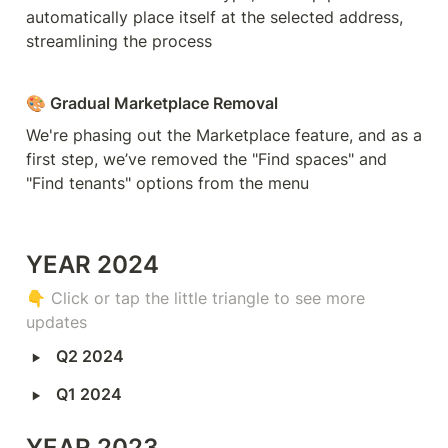
automatically place itself at the selected address, 
streamlining the process
🎨 Gradual Marketplace Removal
We're phasing out the Marketplace feature, and as a 
first step, we’ve removed the "Find spaces" and 
"Find tenants" options from the menu
YEAR 2024
👇 
Click or tap the little triangle to see more 
updates
‣
Q2 2024
‣
Q1 2024
YEAR 2023