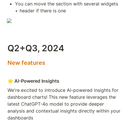
You can move the section with several widgets 
+ header if there is one
Q2+Q3, 2024
New features
🌟 AI-Powered Insights
We're excited to introduce AI-powered insights for 
dashboard charts! This new feature leverages the 
latest ChatGPT-4o model to provide deeper 
analysis and contextual insights directly within your 
dashboards