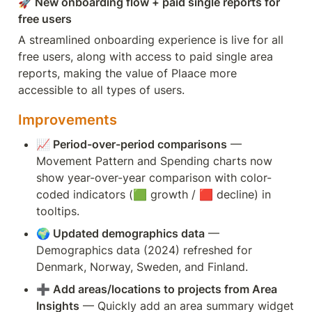
🚀 New onboarding flow + paid single reports for 
free users
A streamlined onboarding experience is live for all 
free users, along with access to paid single area 
reports, making the value of Plaace more 
accessible to all types of users.
Improvements
📈 Period-over-period comparisons
 — 
Movement Pattern and Spending charts now 
show year-over-year comparison with color-
coded indicators (🟩 growth / 🟥 decline) in 
tooltips.
🌍 Updated demographics data
 — 
Demographics data (2024) refreshed for 
Denmark, Norway, Sweden, and Finland.
➕ Add areas/locations to projects from Area 
Insights
 — Quickly add an area summary widget 