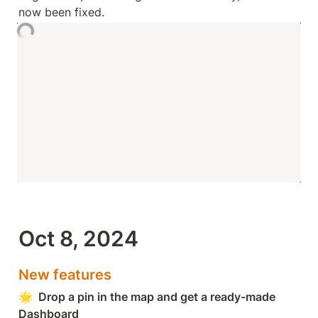
now been fixed.
Oct 8, 2024
New features
🌟  Drop a pin in the map and get a ready-made 
Dashboard