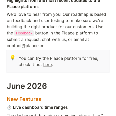
Highlights from the most recent updates to the 
Plaace platform:
We'd love to hear from you! Our roadmap is based 
on feedback and user testing to make sure we're 
building the right product for our customers. Use 
the 
 button in the Plaace platform to 
Feedback
submit a request, chat with us, or email at 
contact@plaace.co
💡
You can try the Plaace platform for free, 
check it out 
here
.
June 2026
New Features
⏱️
 Live dashboard time ranges
The dashboard date picker now includes a "Live" 