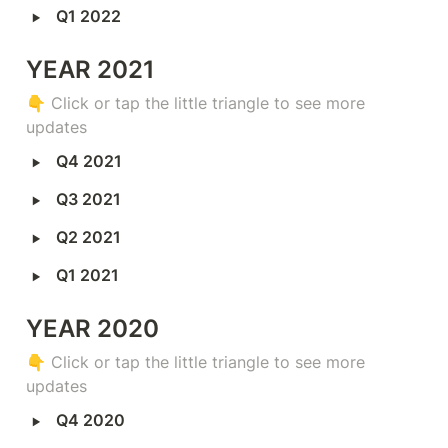
‣
Q1 2022
YEAR 2021
👇 
Click or tap the little triangle to see more 
updates
‣
Q4 2021
‣
Q3 2021
‣
Q2 2021
‣
Q1 2021
YEAR 2020
👇 
Click or tap the little triangle to see more 
updates
‣
Q4 2020