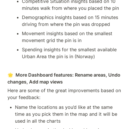
Competitive Situation insights based on 10 
minutes walk from where you placed the pin
Demographics insights based on 15 minutes 
driving from where the pin was dropped
Movement insights based on the smallest 
movement grid the pin is in
Spending insights for the smallest available 
Urban Area the pin is in (Norway)
🌟  More Dashboard features: Rename areas, Undo 
changes, Add map views
Here are some of the great improvements based on 
your feedback:
Name the locations as you’d like at the same 
time as you pick them in the map and it will be 
used in all the charts