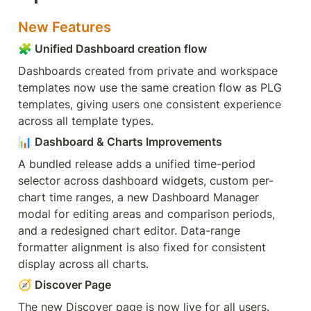
New Features
🧩
 Unified Dashboard creation flow
Dashboards created from private and workspace 
templates now use the same creation flow as PLG 
templates, giving users one consistent experience 
across all template types.
📊
 Dashboard & Charts Improvements
A bundled release adds a unified time-period 
selector across dashboard widgets, custom per-
chart time ranges, a new Dashboard Manager 
modal for editing areas and comparison periods, 
and a redesigned chart editor. Data-range 
formatter alignment is also fixed for consistent 
display across all charts.
🧭
 Discover Page
The new Discover page is now live for all users. 