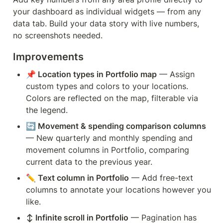
your dashboard as individual widgets — from any 
data tab. Build your data story with live numbers, 
no screenshots needed.
Improvements
📌 Location types in Portfolio map
 — Assign 
custom types and colors to your locations. 
Colors are reflected on the map, filterable via 
the legend.
🔄 Movement & spending comparison columns
— New quarterly and monthly spending and 
movement columns in Portfolio, comparing 
current data to the previous year.
✏️ Text column in Portfolio
 — Add free-text 
columns to annotate your locations however you 
like.
↕️ Infinite scroll in Portfolio
 — Pagination has 