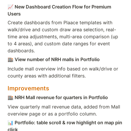
📈
 New Dashboard Creation Flow for Premium 
Users
Create dashboards from Plaace templates with 
walk/drive and custom draw area selection, real-
time area adjustments, multi-area comparison (up 
to 4 areas), and custom date ranges for event 
dashboards.
🏬
 View number of NRH malls in Portfolio
Include mall overview info based on walk/drive or 
county areas with additional filters.
Improvements
🏬
 NRH Mall revenue for quarters in Portfolio
View quarterly mall revenue data, added from Mall 
overview page or as a portfolio column.
📊
 Portfolio: table scroll & row highlight on map pin 
click