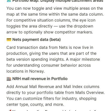
🗺️ Portfolio Map: Display multiple catchment areas
You can now toggle and view multiple areas on the 
map at the same time within the same data column. 
For competitive situation columns, the eye icon 
toggles the area directly — use the dropdown 
arrow to optionally show competitor markers.
💳 Nets payment data (beta)
Card transaction data from Nets is now live in 
production, giving the users that are part of the 
beta version spending insights. A major milestone 
for understanding consumer behavior across 
locations in Norway.
🏬 NRH mall revenue in Portfolio
Add Annual Mall Revenue and Mall Index columns 
directly to your portfolio table from Malls Overview. 
You can customize filters for industry, shopping 
center type, county, and more.