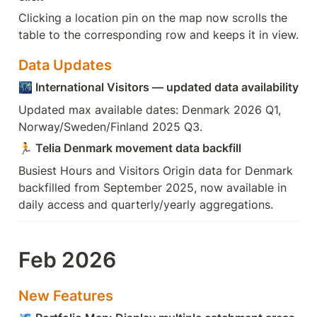
Clicking a location pin on the map now scrolls the 
table to the corresponding row and keeps it in view.
Data Updates
🌃
 International Visitors — updated data availability
Updated max available dates: Denmark 2026 Q1, 
Norway/Sweden/Finland 2025 Q3.
🏃
 Telia Denmark movement data backfill
Busiest Hours and Visitors Origin data for Denmark 
backfilled from September 2025, now available in 
daily access and quarterly/yearly aggregations.
Feb 2026
New Features