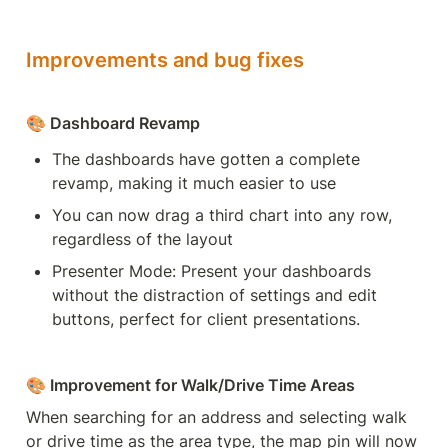
Improvements and bug fixes
🎨 Dashboard Revamp
The dashboards have gotten a complete 
revamp, making it much easier to use
You can now drag a third chart into any row, 
regardless of the layout
Presenter Mode: Present your dashboards 
without the distraction of settings and edit 
buttons, perfect for client presentations.
🎨 Improvement for Walk/Drive Time Areas
When searching for an address and selecting walk 
or drive time as the area type, the map pin will now 