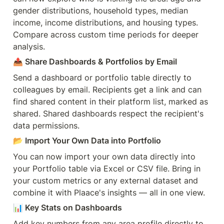
gender distributions, household types, median 
income, income distributions, and housing types. 
Compare across custom time periods for deeper 
analysis.
📤 Share Dashboards & Portfolios by Email
Send a dashboard or portfolio table directly to 
colleagues by email. Recipients get a link and can 
find shared content in their platform list, marked as 
shared. Shared dashboards respect the recipient's 
data permissions.
📂 Import Your Own Data into Portfolio
You can now import your own data directly into 
your Portfolio table via Excel or CSV file. Bring in 
your custom metrics or any external dataset and 
combine it with Plaace's insights — all in one view.
📊 Key Stats on Dashboards
Add key numbers from any area profile directly to 