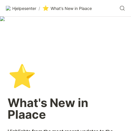
⭐
Hjelpesenter
/
What's New in Plaace
⭐
What's New in 
Plaace