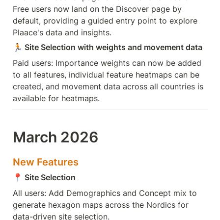
Free users now land on the Discover page by 
default, providing a guided entry point to explore 
Plaace's data and insights. 
🏃
 Site Selection with weights and movement data
Paid users: Importance weights can now be added 
to all features, individual feature heatmaps can be 
created, and movement data across all countries is 
available for heatmaps.
March 2026
New Features
📍
 Site Selection 
All users: Add Demographics and Concept mix to 
generate hexagon maps across the Nordics for 
data-driven site selection.